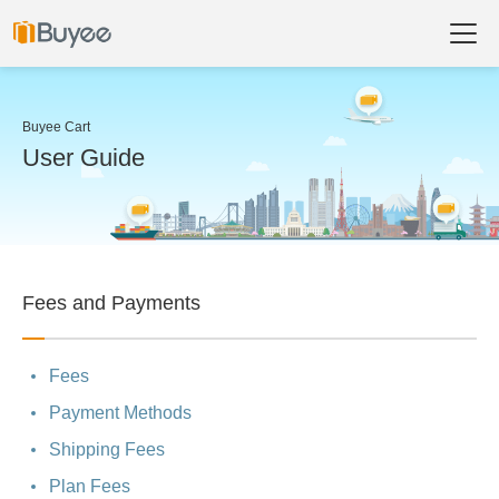
Buyee Cart
User Guide
Fees and Payments
Fees
Payment Methods
Shipping Fees
Plan Fees