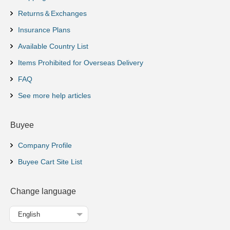
Returns＆Exchanges
Insurance Plans
Available Country List
Items Prohibited for Overseas Delivery
FAQ
See more help articles
Buyee
Company Profile
Buyee Cart Site List
Change language