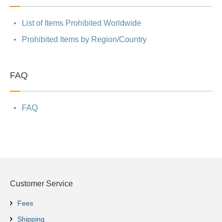
List of Items Prohibited Worldwide
Prohibited Items by Region/Country
FAQ
FAQ
Customer Service
Fees
Shipping