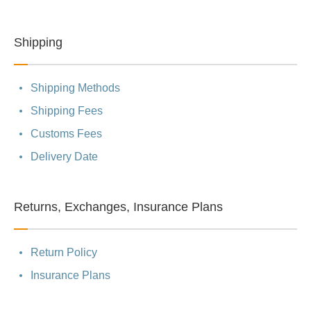
Shipping
Shipping Methods
Shipping Fees
Customs Fees
Delivery Date
Returns, Exchanges, Insurance Plans
Return Policy
Insurance Plans