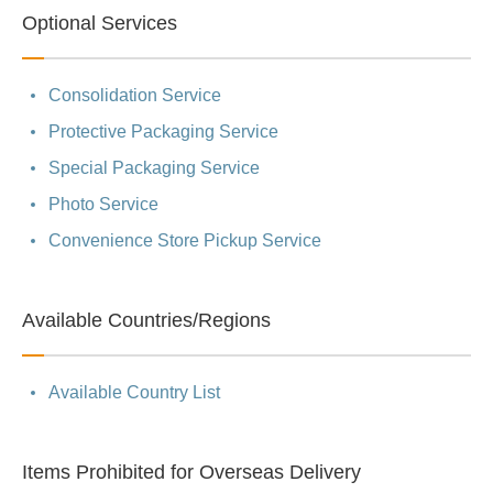
Optional Services
Consolidation Service
Protective Packaging Service
Special Packaging Service
Photo Service
Convenience Store Pickup Service
Available Countries/Regions
Available Country List
Items Prohibited for Overseas Delivery